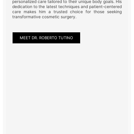
personalized care tailored to their unique body goals. His
dedication to the latest techniques and patient-centered
care makes him a trusted choice for those seeking
transformative cosmetic surgery.
MEET DR. ROBERTO TUTINO