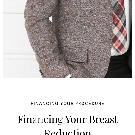
FINANCING YOUR PROCEDURE
Financing Your Breast
Reduction