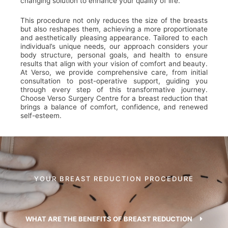
changing solution to enhance your quality of life.
This procedure not only reduces the size of the breasts
but also reshapes them, achieving a more proportionate
and aesthetically pleasing appearance. Tailored to each
individual’s unique needs, our approach considers your
body structure, personal goals, and health to ensure
results that align with your vision of comfort and beauty.
At Verso, we provide comprehensive care, from initial
consultation to post-operative support, guiding you
through every step of this transformative journey.
Choose Verso Surgery Centre for a breast reduction that
brings a balance of comfort, confidence, and renewed
self-esteem.
YOUR BREAST REDUCTION PROCEDURE
WHAT ARE THE BENEFITS OF BREAST REDUCTION