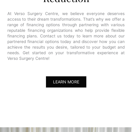
At Verso Surgery Centre, we believe everyone deserves
access to their dream transformations. That’s why we offer a
range of financing options through partnering with various
reputable financing organizations who help provide flexible
financing plans. Contact us today to learn more about our
partnered financial options today and discover how you can
achieve the results you desire, tailored to your budget and
needs. Get started on your transformative experience at
Verso Surgery Centre!
LEARN MORE