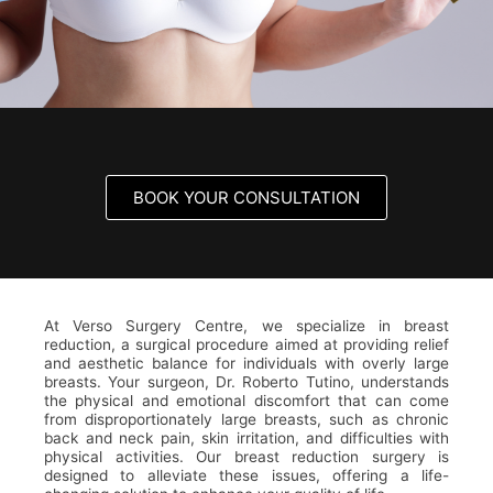
BOOK YOUR CONSULTATION
At Verso Surgery Centre, we specialize in breast
reduction, a surgical procedure aimed at providing relief
and aesthetic balance for individuals with overly large
breasts. Your surgeon, Dr. Roberto Tutino, understands
the physical and emotional discomfort that can come
from disproportionately large breasts, such as chronic
back and neck pain, skin irritation, and difficulties with
physical activities. Our breast reduction surgery is
designed to alleviate these issues, offering a life-