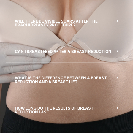
WILL THERE BE VISIBLE SCARS AFTER THE
BRACHIOPLASTY PROCEDURE?
CAN I BREASTFEED AFTER A BREAST REDUCTION
WHAT IS THE DIFFERENCE BETWEEN A BREAST
REDUCTION AND A BREAST LIFT
HOW LONG DO THE RESULTS OF BREAST
REDUCTION LAST