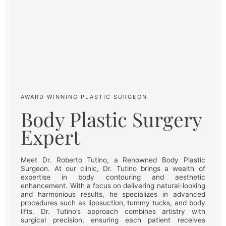
AWARD WINNING PLASTIC SURGEON
Body Plastic Surgery
Expert
Meet Dr. Roberto Tutino, a Renowned Body Plastic
Surgeon. At our clinic, Dr. Tutino brings a wealth of
expertise in body contouring and aesthetic
enhancement. With a focus on delivering natural-looking
and harmonious results, he specializes in advanced
procedures such as liposuction, tummy tucks, and body
lifts. Dr. Tutino’s approach combines artistry with
surgical precision, ensuring each patient receives