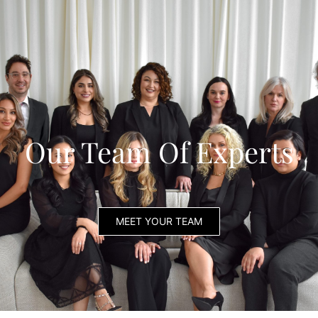
Our Team Of Experts
MEET YOUR TEAM